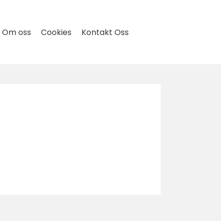
Om oss
Cookies
Kontakt Oss