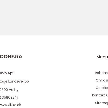
CONF.
no
Men
Reklam
Om os
Cookie
Kontakt 
Sitema
www.klikko.dk