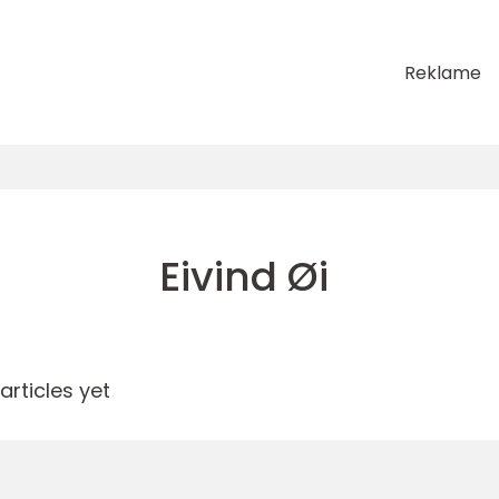
Reklame
Eivind Øi
rticles yet