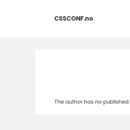
CSSCONF.
no
The author has no published a