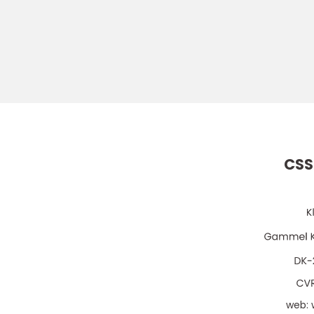
CSS
web: